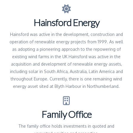
Hainsford Energy
Hainsford was active in the development, construction and
operation of renewable energy projects from 1999. As well
as adopting a pioneering approach to the repowering of
existing wind farms in the UK Hainsford was active in the
acquisition and development of renewable energy assets,
including solar in South Africa, Australia, Latin America and
throughout Europe. Currently, there is one remaining wind
energy asset sited at Blyth Harbour in Northumberland.
Family Office
The family office holds investments in quoted and