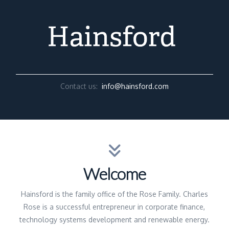
Contact us:
info@hainsford.com
Welcome
Hainsford is the family office of the Rose Family. Charles
Rose is a successful entrepreneur in corporate finance,
technology systems development and renewable energy.